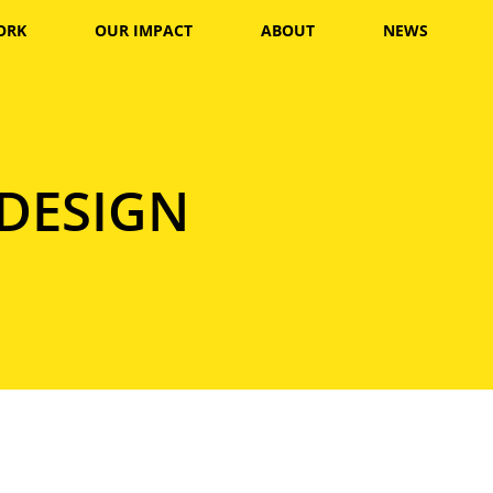
ORK
OUR IMPACT
ABOUT
NEWS
 DESIGN