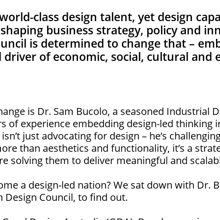
world-class design talent, yet design cap
n shaping business strategy, policy and in
ouncil is determined to change that – em
cal driver of economic, social, cultural an
 change is Dr. Sam Bucolo, a seasoned Industrial
rs of experience embedding design-led thinking i
sn’t just advocating for design – he’s challengi
more than aesthetics and functionality, it’s a stra
e solving them to deliver meaningful and scalab
ome a design-led nation? We sat down with Dr. B
n Design Council, to find out.