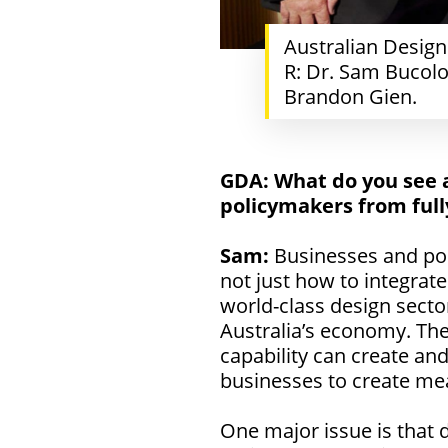
Australian Desig
R: Dr. Sam Bucolo
Brandon Gien.
GDA:
What do you see 
policymakers from full
Sam:
Businesses and poli
not just how to integrate
world-class design sector
Australia’s economy. The
capability can create an
businesses to create me
One major issue is that 