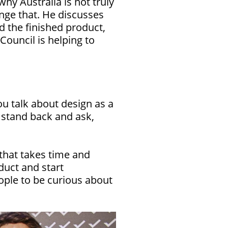
hy Australia is not truly
ange that. He discusses
 the finished product,
Council is helping to
u talk about design as a
o stand back and ask,
 that takes time and
uct and start
eople to be curious about