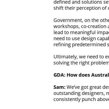
defined and solutions set
shift their perception o
Government, on the other
workshops, co-creation a
lead to meaningful impac
need to use design capabi
refining predetermined s
Ultimately, we need to e
solving the right proble
GDA:
How does Australi
Sam:
We’ve got great des
outstanding designers, 
consistently punch abov