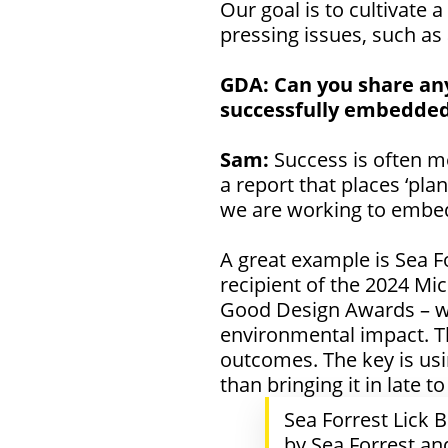
Our goal is to cultivate 
pressing issues, such as
GDA:
Can you share any
successfully embedded
Sam:
Success is often m
a report that places ‘pla
we are working to embed 
A great example is Sea F
recipient of the
2024 Mic
Good Design Awards – whi
environmental impact. Th
outcomes. The key is usi
than bringing it in late 
Sea Forrest Lick
by Sea Forrest an