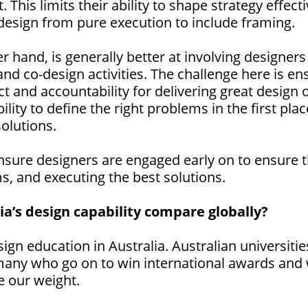
. This limits their ability to shape strategy effec
f design from pure execution to include framing.
 hand, is generally better at involving designers
nd co-design activities. The challenge here is e
t and accountability for delivering great desig
lity to define the right problems in the first plac
olutions.
nsure designers are engaged early on to ensure 
ms, and executing the best solutions.
a’s design capability compare globally?
ign education in Australia. Australian universiti
many who go on to win international awards and 
e our weight.