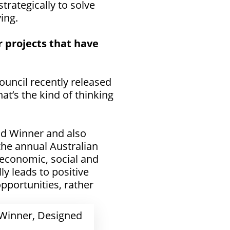
trategically to solve
ing.
 projects that have
uncil recently released
at’s the kind of thinking
ld Winner
and also
 the annual Australian
 economic, social and
y leads to positive
pportunities, rather
 Winner, Designed