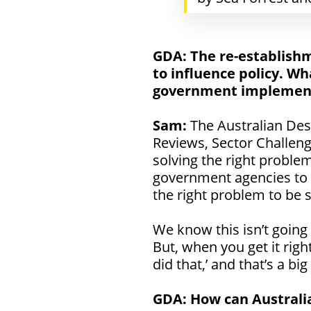
GDA:
The re-establishm
to influence policy. Wh
government implement 
Sam:
The Australian De
Reviews, Sector Challen
solving the right problem
government agencies to r
the right problem to be s
We know this isn’t going
But, when you get it righ
did that,’ and that’s a big
GDA: How can Australia