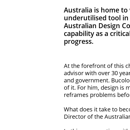
Australia is home to 
underutilised tool i
Australian Design C
capability as a criti
progress.
At the forefront of this
advisor with over 30 yea
and government. Bucolo i
of it. For him, design is 
reframes problems befor
What does it take to bec
Director of the Australia