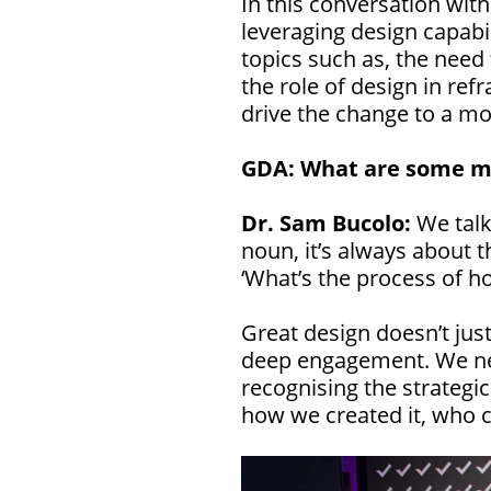
In this conversation wit
leveraging design capabil
topics such as, the nee
the role of design in re
drive the change to a mo
GDA: What are some m
Dr. Sam Bucolo:
We talk
noun, it’s always about t
‘What’s the process of h
Great design doesn’t just
deep engagement. We nee
recognising the strategi
how we created it, who c