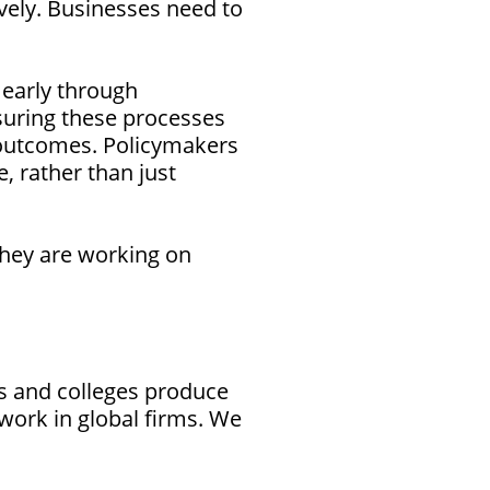
tively. Businesses need to
 early through
nsuring these processes
n outcomes. Policymakers
e, rather than just
they are working on
es and colleges produce
work in global firms. We