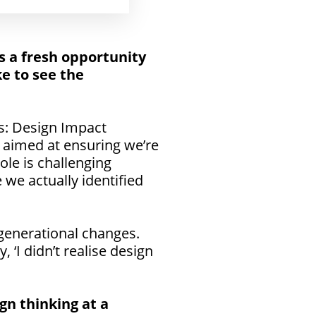
s a fresh opportunity
ke to see the
s: Design Impact
 aimed at ensuring we’re
ole is challenging
we actually identified
 generational changes.
 ‘I didn’t realise design
gn thinking at a