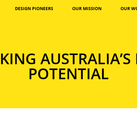
DESIGN PIONEERS
OUR MISSION
OUR W
ING AUSTRALIA’S
POTENTIAL