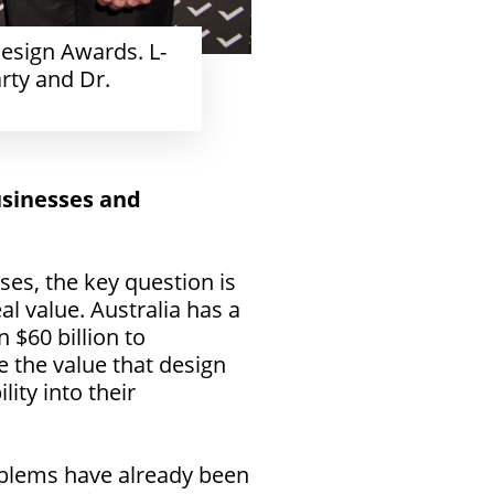
esign Awards. L-
rty and Dr.
usinesses and
es, the key question is
al value. Australia has a
 $60 billion to
e the value that design
ity into their
roblems have already been