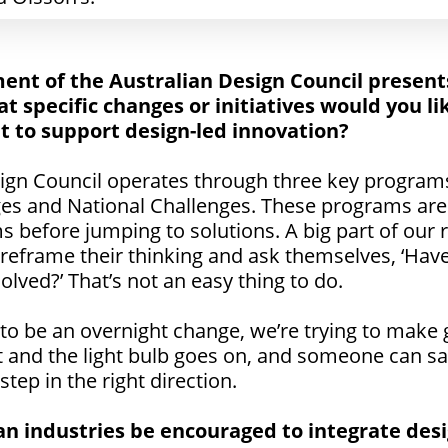
ent of the Australian Design Council present
at specific changes or initiatives would you li
to support design-led innovation?
sign Council operates through three key program
ges and National Challenges. These programs are
s before jumping to solutions. A big part of our r
eframe their thinking and ask themselves, ‘Have 
olved?’ That’s not an easy thing to do.
 to be an overnight change, we’re trying to make
t and the light bulb goes on, and someone can say,
 step in the right direction.
n industries be encouraged to integrate desi