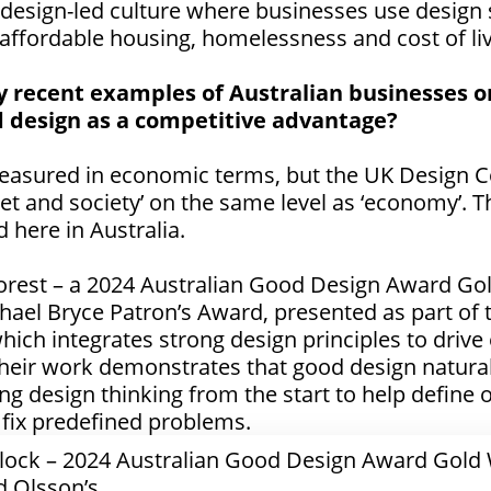
a design-led culture where businesses use design s
 affordable housing, homelessness and cost of liv
 recent examples of Australian businesses or
 design as a competitive advantage?
easured in economic terms, but the UK Design Co
net and society’ on the same level as ‘economy’. Th
here in Australia.
orest – a
2024 Australian Good Design Award Go
hael Bryce Patron’s Award
, presented as part of
ch integrates strong design principles to drive
eir work demonstrates that good design naturall
ng design thinking from the start to help define o
to fix predefined problems.
 Block – 2024 Australian Good Design Award Gold
d Olsson’s.