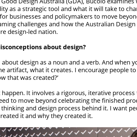
h Good Design Australia (GDA), Bucolo examines w
ity as a strategic tool and what it will take to ch
d for businesses and policymakers to move beyond
framing challenges and how the Australian Design 
re design-led nation.
isconceptions about design?
 about design as a noun and a verb. And when yo
he artifact, what it creates. I encourage people t
ow that was created?’
 happen. It involves a rigorous, iterative process
d to move beyond celebrating the finished prod
c thinking and design process behind it. I want p
reated it and why they created it.