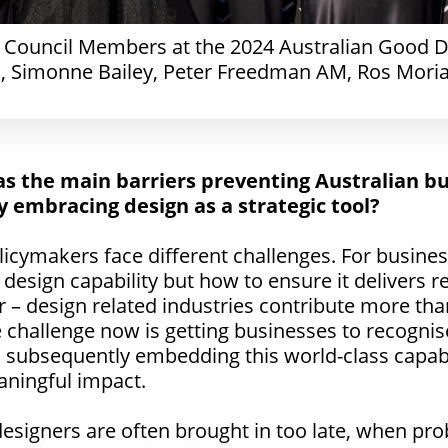
n Council Members at the 2024 Australian Good D
, Simonne Bailey, Peter Freedman AM, Ros Moria
as the main barriers preventing Australian b
y embracing design as a strategic tool?
cymakers face different challenges. For business
 design capability but how to ensure it delivers re
 – design related industries contribute more than
 challenge now is getting businesses to recognis
d subsequently embedding this world-class capabil
aningful impact.
designers are often brought in too late, when p