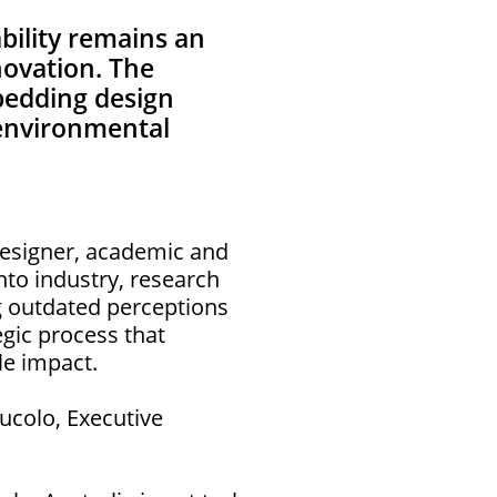
ability remains an
novation. The
bedding design
d environmental
 Designer, academic and
nto industry, research
ng outdated perceptions
tegic process that
le impact.
ucolo, Executive