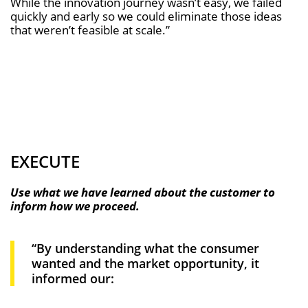
While the innovation journey wasn’t easy, we failed
quickly and early so we could eliminate those ideas
that weren’t feasible at scale.”
EXECUTE
Use what we have learned about the customer to
inform how we proceed.
“By understanding what the consumer
wanted and the market opportunity, it
informed our: