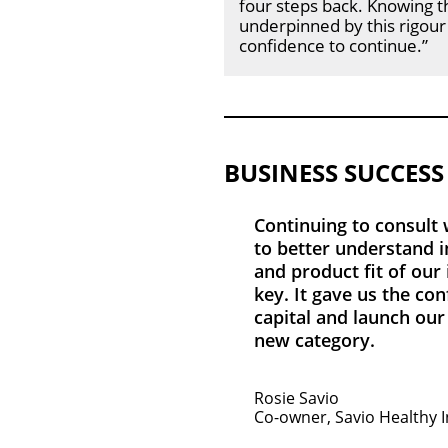
four steps back. Knowing t
underpinned by this rigour
confidence to continue.”
BUSINESS SUCCESS
Continuing to consult
to better understand i
and product fit of our
key. It gave us the con
capital and launch our
new category.
Rosie Savio
Co-owner, Savio Healthy 