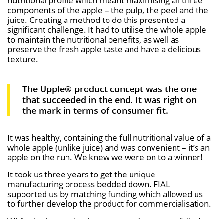
nutritional profile which meant maximising all three
components of the apple – the pulp, the peel and the
juice. Creating a method to do this presented a
significant challenge. It had to utilise the whole apple
to maintain the nutritional benefits, as well as
preserve the fresh apple taste and have a delicious
texture.
The Upple® product concept was the one
that succeeded in the end. It was right on
the mark in terms of consumer fit.
It was healthy, containing the full nutritional value of a
whole apple (unlike juice) and was convenient – it’s an
apple on the run. We knew we were on to a winner!
It took us three years to get the unique
manufacturing process bedded down. FIAL
supported us by matching funding which allowed us
to further develop the product for commercialisation.