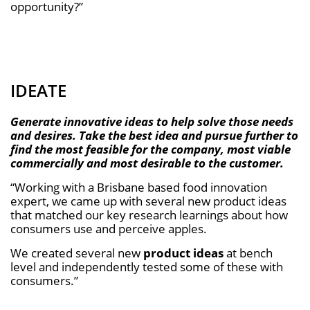
opportunity?”
IDEATE
Generate innovative ideas to help solve those needs
and desires. Take the best idea and pursue further to
ﬁnd the most feasible for the company, most viable
commercially and most desirable to the customer.
“Working with a Brisbane based food innovation
expert, we came up with several new product ideas
that matched our key research learnings about how
consumers use and perceive apples.
We created several new
product ideas
at bench
level and independently tested some of these with
consumers.”