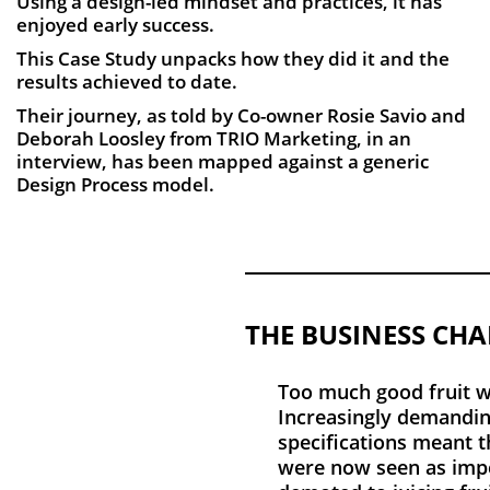
Using a design-led mindset and practices, it has
enjoyed early success.
This Case Study unpacks how they did it and the
results achieved to date.
Their journey, as told by Co-owner Rosie Savio and
Deborah Loosley from TRIO Marketing, in an
interview, has been mapped against a generic
Design Process model.
THE BUSINESS CH
Too much good fruit w
Increasingly demanding
specifications meant 
were now seen as impe