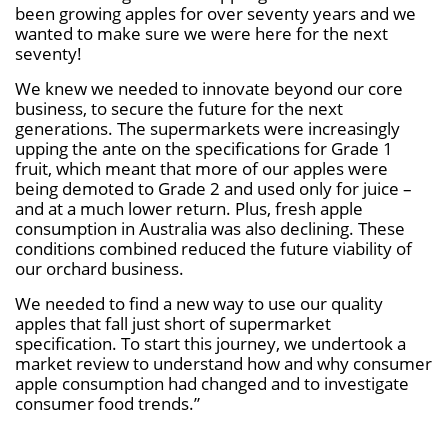
been growing apples for over seventy years and we
wanted to make sure we were here for the next
seventy!
We knew we needed to innovate beyond our core
business, to secure the future for the next
generations. The supermarkets were increasingly
upping the ante on the specifications for Grade 1
fruit, which meant that more of our apples were
being demoted to Grade 2 and used only for juice –
and at a much lower return. Plus, fresh apple
consumption in Australia was also declining. These
conditions combined reduced the future viability of
our orchard business.
We needed to find a new way to use our quality
apples that fall just short of supermarket
specification. To start this journey, we undertook a
market review to understand how and why consumer
apple consumption had changed and to investigate
consumer food trends.”