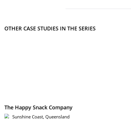
OTHER CASE STUDIES IN THE SERIES
The Happy Snack Company
Sunshine Coast, Queensland