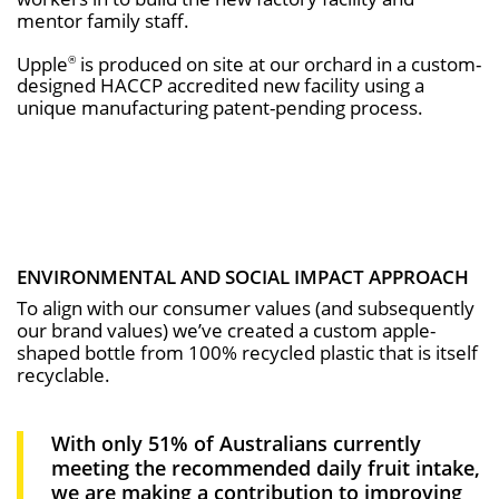
mentor family staff.
Upple
is produced on site at our orchard in a custom-
®
designed HACCP accredited new facility using a
unique manufacturing patent-pending process.
ENVIRONMENTAL AND SOCIAL IMPACT APPROACH
To align with our consumer values (and subsequently
our brand values) we’ve created a custom apple-
shaped bottle from 100% recycled plastic that is itself
recyclable.
With only 51% of Australians currently
meeting the recommended daily fruit intake,
we are making a contribution to improving