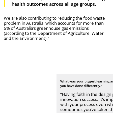
health outcomes across all age groups.
We are also contributing to reducing the food waste
problem in Australia, which accounts for more than
5% of Australia’s greenhouse gas emissions
(according to the Department of Agriculture, Water
and the Environment).”
What was your biggest learning a
you have
done diﬀerently?
“Having faith in the design p
innovation success. It’s im
with your process even when
sometimes you’ve taken th