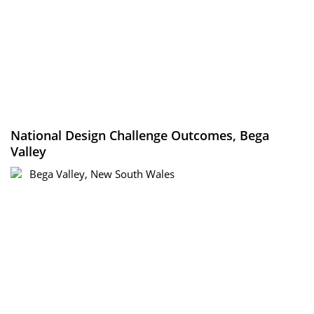
National Design Challenge Outcomes, Bega
Valley
Bega Valley, New South Wales