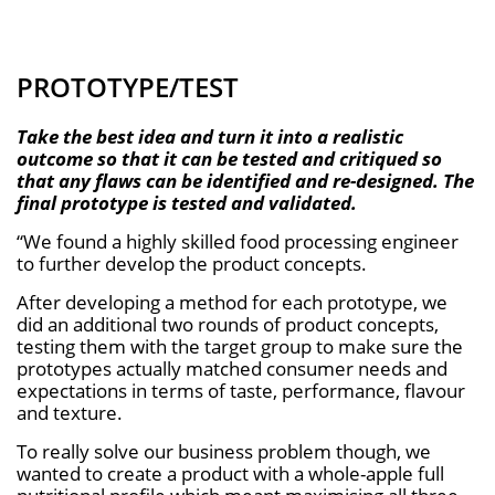
PROTOTYPE/TEST
Take the best idea and turn it into a realistic
outcome so that it can be tested and critiqued so
that any ﬂaws can be identiﬁed and re-designed. The
ﬁnal prototype is tested and validated.
“We found a highly skilled food processing engineer
to further develop the product concepts.
After developing a method for each prototype, we
did an additional two rounds of product concepts,
testing them with the target group to make sure the
prototypes actually matched consumer needs and
expectations in terms of taste, performance, flavour
and texture.
To really solve our business problem though, we
wanted to create a product with a whole-apple full