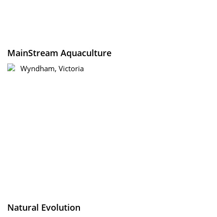
MainStream Aquaculture
Wyndham, Victoria
Natural Evolution