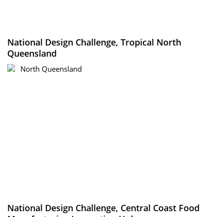
National Design Challenge, Tropical North
Queensland
North Queensland
National Design Challenge, Central Coast Food