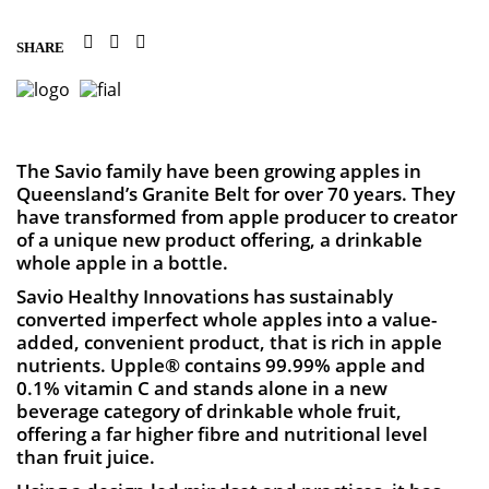
SHARE
The Savio family have been growing apples in
Queensland’s Granite Belt for over 70 years. They
have transformed from apple producer to creator
of a unique new product offering, a drinkable
whole apple in a bottle.
Savio Healthy Innovations has sustainably
converted imperfect whole apples into a value-
added, convenient product, that is rich in apple
nutrients. Upple® contains 99.99% apple and
0.1% vitamin C and stands alone in a new
beverage category of drinkable whole fruit,
offering a far higher fibre and nutritional level
than fruit juice.