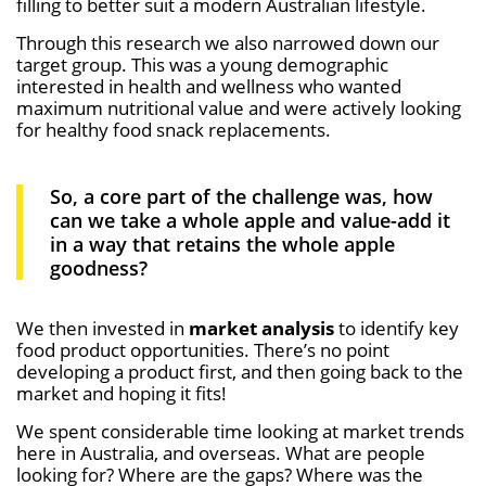
filling to better suit a modern Australian lifestyle.
Through this research we also narrowed down our
target group. This was a young demographic
interested in health and wellness who wanted
maximum nutritional value and were actively looking
for healthy food snack replacements.
So, a core part of the challenge was, how
can we take a whole apple and value-add it
in a way that retains the whole apple
goodness?
We then invested in
market analysis
to identify key
food product opportunities. There’s no point
developing a product first, and then going back to the
market and hoping it fits!
We spent considerable time looking at market trends
here in Australia, and overseas. What are people
looking for? Where are the gaps? Where was the