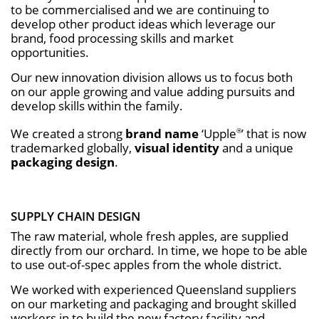
to be commercialised and we are continuing to
develop other product ideas which leverage our
brand, food processing skills and market
opportunities.
Our new innovation division allows us to focus both
on our apple growing and value adding pursuits and
develop skills within the family.
We created a strong
brand name
‘Upple
’ that is now
®
trademarked globally,
visual identity
and a unique
packaging design
.
SUPPLY CHAIN DESIGN
The raw material, whole fresh apples, are supplied
directly from our orchard. In time, we hope to be able
to use out-of-spec apples from the whole district.
We worked with experienced Queensland suppliers
on our marketing and packaging and brought skilled
workers in to build the new factory facility and