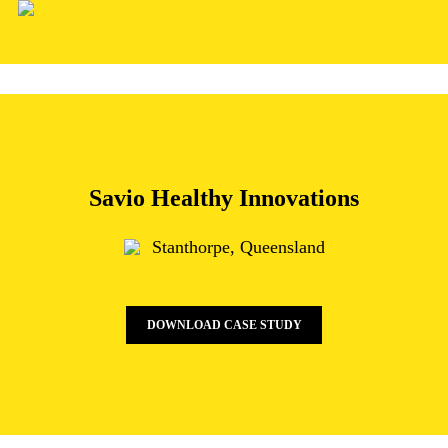
Skip
to
main
content
Savio Healthy Innovations
Stanthorpe, Queensland
DOWNLOAD CASE STUDY