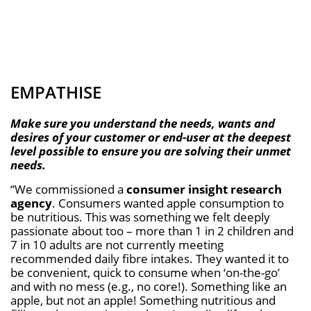
EMPATHISE
Make sure you understand the needs, wants and
desires of your customer or end-user at the deepest
level possible to ensure you are solving their unmet
needs.
“We commissioned a
consumer insight research
agency
. Consumers wanted apple consumption to
be nutritious. This was something we felt deeply
passionate about too – more than 1 in 2 children and
7 in 10 adults are not currently meeting
recommended daily fibre intakes. They wanted it to
be convenient, quick to consume when ‘on-the-go’
and with no mess (e.g., no core!). Something like an
apple, but not an apple! Something nutritious and