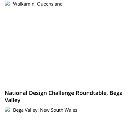
Walkamin, Queensland
National Design Challenge Roundtable, Bega
Valley
Bega Valley, New South Wales