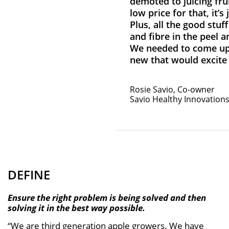
demoted to juicing frui
low price for that, it’s 
Plus, all the good stuff
and fibre in the peel a
We needed to come up
new that would excite
Rosie Savio, Co-owner
Savio Healthy Innovation
DEFINE
Ensure the right problem is being solved and then
solving it in the best way possible.
“We are third generation apple growers. We have