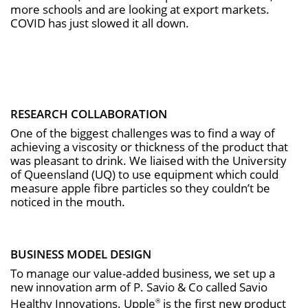
more schools and are looking at export markets.
COVID has just slowed it all down.
RESEARCH COLLABORATION
One of the biggest challenges was to find a way of
achieving a viscosity or thickness of the product that
was pleasant to drink. We liaised with the University
of Queensland (UQ) to use equipment which could
measure apple fibre particles so they couldn’t be
noticed in the mouth.
BUSINESS MODEL DESIGN
To manage our value-added business, we set up a
new innovation arm of P. Savio & Co called Savio
Healthy Innovations. Upple
is the first new product
®