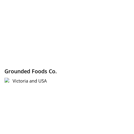
Grounded Foods Co.
Victoria and USA