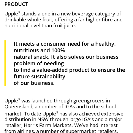
PRODUCT
Upple
stands alone in a new beverage category of
®
drinkable whole fruit, offering a far higher fibre and
nutritional level than fruit juice.
It meets a consumer need for a healthy,
nutritious and 100%
natural snack. It also solves our business
problem of needing
to find a value-added product to ensure the
future sustainability
of our business.
Upple
was launched through greengrocers in
®
Queensland, a number of IGAs and to the school
market. To date Upple
has also achieved extensive
®
distribution in NSW through large IGA’s and a major
retailer, Harris Farm Markets. We’ve had interest
from airlines, a number of supermarket retailers,