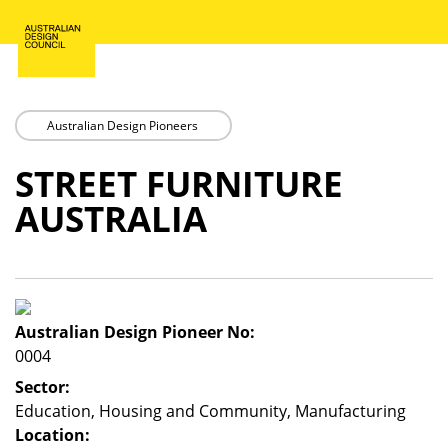
Skip
to
main
content
Australian Design Pioneers
STREET FURNITURE
AUSTRALIA
Australian Design Pioneer No:
0004
Sector:
Education, Housing and Community, Manufacturing
Location: