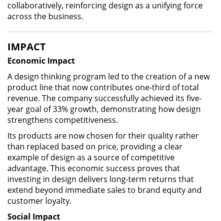
collaboratively, reinforcing design as a unifying force
across the business.
IMPACT
Economic Impact
A design thinking program led to the creation of a new
product line that now contributes one-third of total
revenue. The company successfully achieved its five-
year goal of 33% growth, demonstrating how design
strengthens competitiveness.
Its products are now chosen for their quality rather
than replaced based on price, providing a clear
example of design as a source of competitive
advantage. This economic success proves that
investing in design delivers long-term returns that
extend beyond immediate sales to brand equity and
customer loyalty.
Social Impact