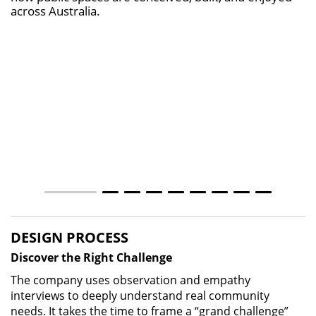
across Australia.
DESIGN PROCESS
Discover the Right Challenge
The company uses observation and empathy
interviews to deeply understand real community
needs. It takes the time to frame a “grand challenge”