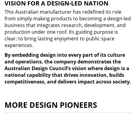
VISION FOR A DESIGN-LED NATION
This Australian manufacturer has redefined its role
from simply making products to becoming a design-led
business that integrates research, development, and
production under one roof. Its guiding purpose is
clear: to bring lasting enjoyment to public space
experiences.
By embedding design into every part of its culture
and operations, the company demonstrates the
Australian Design Council’s vision where design is a
national capability that drives innovation, builds
competitiveness, and delivers impact across society.
MORE DESIGN PIONEERS