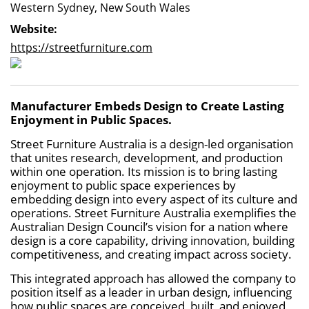
Western Sydney, New South Wales
Website:
https://streetfurniture.com
Manufacturer Embeds Design to Create Lasting
Enjoyment in Public Spaces.
Street Furniture Australia is a design-led organisation
that unites research, development, and production
within one operation. Its mission is to bring lasting
enjoyment to public space experiences by
embedding design into every aspect of its culture and
operations. Street Furniture Australia exemplifies the
Australian Design Council’s vision for a nation where
design is a core capability, driving innovation, building
competitiveness, and creating impact across society.
This integrated approach has allowed the company to
position itself as a leader in urban design, influencing
how public spaces are conceived, built, and enjoyed