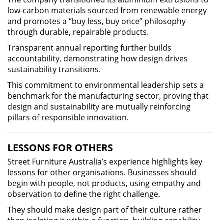
low-carbon materials sourced from renewable energy
and promotes a “buy less, buy once” philosophy
through durable, repairable products.
Transparent annual reporting further builds
accountability, demonstrating how design drives
sustainability transitions.
This commitment to environmental leadership sets a
benchmark for the manufacturing sector, proving that
design and sustainability are mutually reinforcing
pillars of responsible innovation.
LESSONS FOR OTHERS
Street Furniture Australia’s experience highlights key
lessons for other organisations. Businesses should
begin with people, not products, using empathy and
observation to define the right challenge.
They should make design part of their culture rather