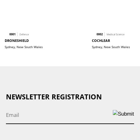
0001
0002
Defence
Medical Science
DRONESHIELD
COCHLEAR
Sydney, New South Wales
Sydney, New South Wales
NEWSLETTER REGISTRATION
Email
*