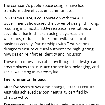
The company’s public space designs have had
transformative effects on communities.
In Garema Place, a collaboration with the ACT
Government showcased the power of design thinking,
resulting in almost a 200% increase in visitation, a
sevenfold rise in children using play areas on
weekends, reduced crime, and revitalised local
business activity. Partnerships with First Nations
designers ensure cultural authenticity, highlighting
how design reinforces identity and inclusion.
These outcomes illustrate how thoughtful design can
create places that nurture connection, belonging, and
social wellbeing in everyday life.
Environmental Impact
After five years of systemic change, Street Furniture
Australia achieved carbon neutrality certified by
Climate Active.
The company transitioned its aluminium extrusions to