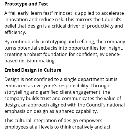
Prototype and Test
A “fail early, learn fast” mindset is applied to accelerate
innovation and reduce risk. This mirrors the Council’s
belief that design is a critical driver of productivity and
efficiency.
By continuously prototyping and refining, the company
turns potential setbacks into opportunities for insight,
creating a robust foundation for confident, evidence-
based decision-making.
Embed Design in Culture
Design is not confined to a single department but is
embraced as everyone’s responsibility. Through
storytelling and gamified client engagement, the
company builds trust and communicates the value of
design, an approach aligned with the Council’s national
emphasis on design as a shared capability.
This cultural integration of design empowers
employees at all levels to think creatively and act