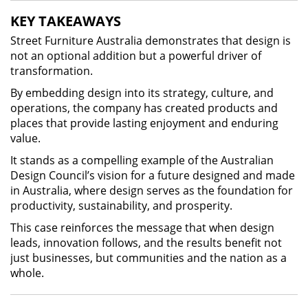
KEY TAKEAWAYS
Street Furniture Australia demonstrates that design is
not an optional addition but a powerful driver of
transformation.
By embedding design into its strategy, culture, and
operations, the company has created products and
places that provide lasting enjoyment and enduring
value.
It stands as a compelling example of the Australian
Design Council’s vision for a future designed and made
in Australia, where design serves as the foundation for
productivity, sustainability, and prosperity.
This case reinforces the message that when design
leads, innovation follows, and the results benefit not
just businesses, but communities and the nation as a
whole.