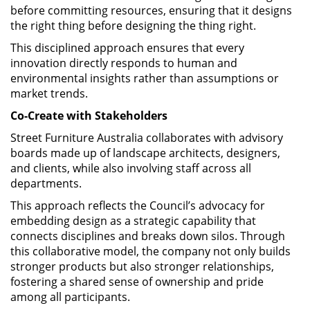
before committing resources, ensuring that it designs
the right thing before designing the thing right.
This disciplined approach ensures that every
innovation directly responds to human and
environmental insights rather than assumptions or
market trends.
Co-Create with Stakeholders
Street Furniture Australia collaborates with advisory
boards made up of landscape architects, designers,
and clients, while also involving staff across all
departments.
This approach reflects the Council’s advocacy for
embedding design as a strategic capability that
connects disciplines and breaks down silos. Through
this collaborative model, the company not only builds
stronger products but also stronger relationships,
fostering a shared sense of ownership and pride
among all participants.