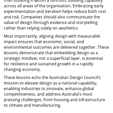
than isolating it within a function, building capability
across all areas of the organisation. Embracing early
experimentation and iteration helps reduce both cost
and risk. Companies should also communicate the
value of design through evidence and storytelling
rather than relying solely on aesthetics.
Most importantly, aligning design with measurable
impact ensures that economic, social, and
environmental outcomes are delivered together. These
lessons demonstrate that embedding design as a
strategic mindset, not a superficial layer, is essential
for resilience and sustained growth in a rapidly
changing economy.
These lessons echo the Australian Design Council’s
mission to elevate design as a national capability,
enabling industries to innovate, enhance global
competitiveness, and address Australia’s most
pressing challenges, from housing and infrastructure
to climate and manufacturing.