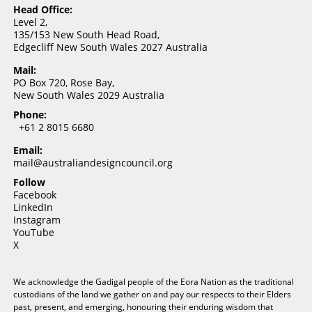
Head Office:
Level 2,
135/153 New South Head Road,
Edgecliff New South Wales 2027 Australia
Mail:
PO Box 720, Rose Bay,
New South Wales 2029 Australia
Phone:
+61 2 8015 6680
Email:
mail@australiandesigncouncil.org
Follow
Facebook
LinkedIn
Instagram
YouTube
X
We acknowledge the Gadigal people of the Eora Nation as the traditional
custodians of the land we gather on and pay our respects to their Elders
past, present, and emerging, honouring their enduring wisdom that