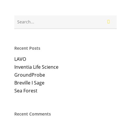
Recent Posts
LAVO
Inventia Life Science
GroundProbe
Breville I Sage
Sea Forest
Recent Comments