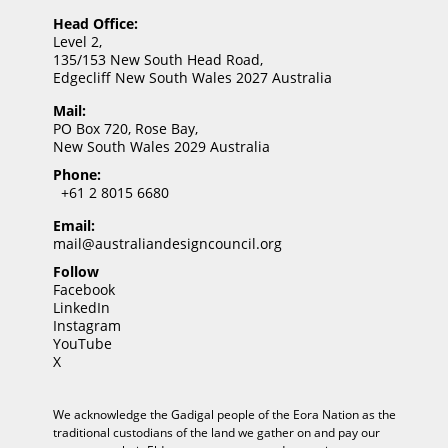
Head Office:
Level 2,
135/153 New South Head Road,
Edgecliff New South Wales 2027 Australia
Mail:
PO Box 720, Rose Bay,
New South Wales 2029 Australia
Phone:
+61 2 8015 6680
Email:
mail@australiandesigncouncil.org
Follow
Facebook
LinkedIn
Instagram
YouTube
X
We acknowledge the Gadigal people of the Eora Nation as the
traditional custodians of the land we gather on and pay our