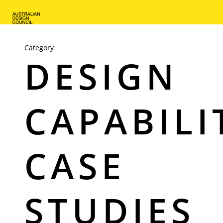
Skip
to
main
content
Category
DESIGN
CAPABILI
CASE
STUDIES