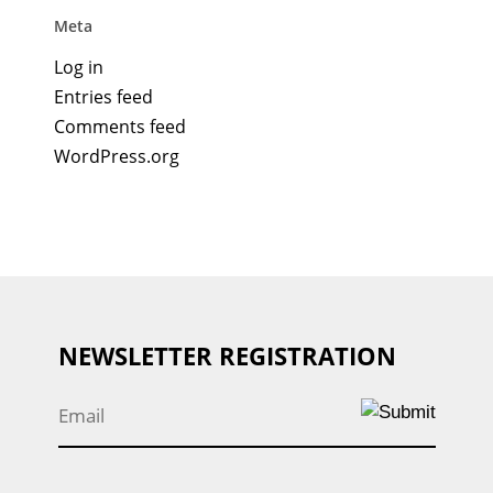
Meta
Log in
Entries feed
Comments feed
WordPress.org
NEWSLETTER REGISTRATION
Email
*