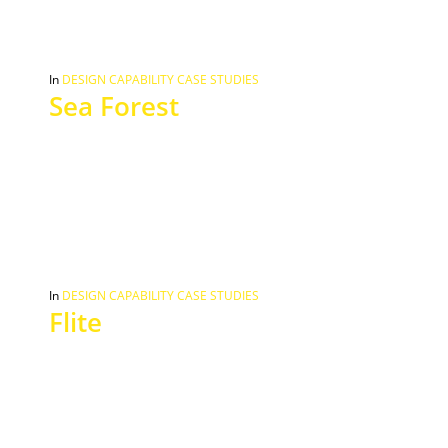
In
DESIGN CAPABILITY CASE STUDIES
Sea Forest
In
DESIGN CAPABILITY CASE STUDIES
Flite