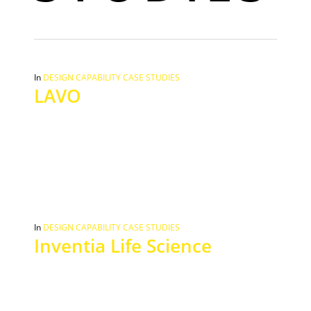
In
DESIGN CAPABILITY CASE STUDIES
LAVO
In
DESIGN CAPABILITY CASE STUDIES
Inventia Life Science