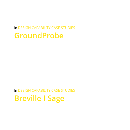
In
DESIGN CAPABILITY CASE STUDIES
GroundProbe
In
DESIGN CAPABILITY CASE STUDIES
Breville I Sage